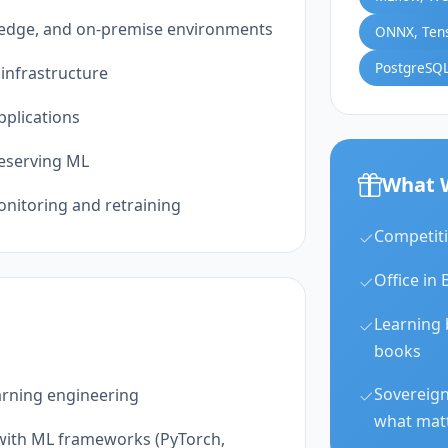
, edge, and on-premise environments
ONNX, Ten
PostgreSQL
infrastructure
pplications
reserving ML
What 
nitoring and retraining
Competiti
Office in 
Learning 
books
Sovereign
arning engineering
what mat
 with ML frameworks (PyTorch,