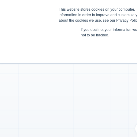
This website stores cookies on your computer. 
Platform
Industries
information in order to improve and customize y
about the cookies we use, see our Privacy Polic
If you decline, your information w
not to be tracked.