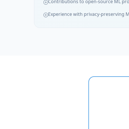
Contributions to open-source ML pro
Experience with privacy-preserving 