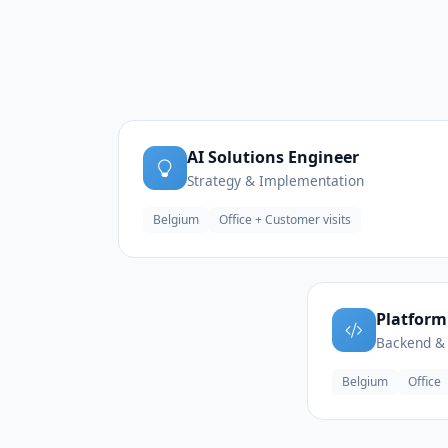
AI Solutions Engineer
Strategy & Implementation
Belgium
Office + Customer visits
Platform
Backend & 
Belgium
Office