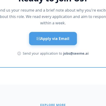
nd us your resume and a brief note about why you're exci
bout this role. We read every application and aim to respo
within a week.
Apply via Email
Send your application to
jobs@seeme.ai
EXPLORE MORE