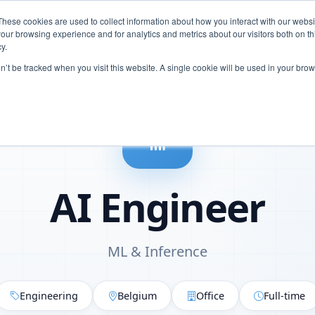
These cookies are used to collect information about how you interact with our webs
Careers
our browsing experience and for analytics and metrics about our visitors both on th
y.
on’t be tracked when you visit this website. A single cookie will be used in your b
AI Engineer
ML & Inference
Engineering
Belgium
Office
Full-time