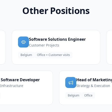
Other Positions
Software Solutions Engineer
Customer Projects
Belgium
Office + Customer visits
 Software Developer
Head of Marketin
Infrastructure
Strategy & Execution
Belgium
Office