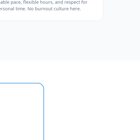
able pace, flexible hours, and respect for
ersonal time. No burnout culture here.