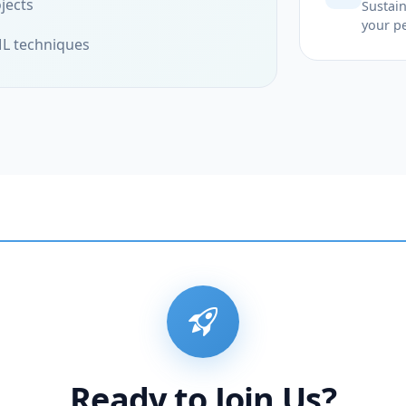
jects
Sustain
your p
ML techniques
Ready to Join Us?