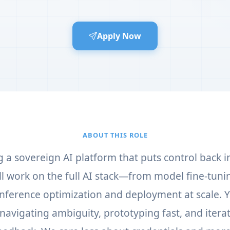
Apply Now
ABOUT THIS ROLE
g a sovereign AI platform that puts control back i
'll work on the full AI stack—from model fine-tun
 inference optimization and deployment at scale. 
navigating ambiguity, prototyping fast, and itera