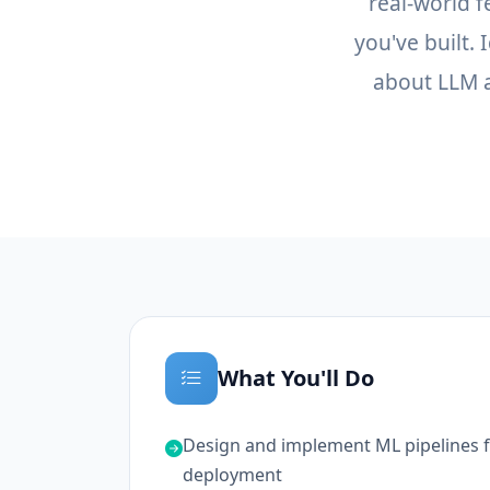
real-world 
you've built.
about LLM a
What You'll Do
Design and implement ML pipelines fo
deployment