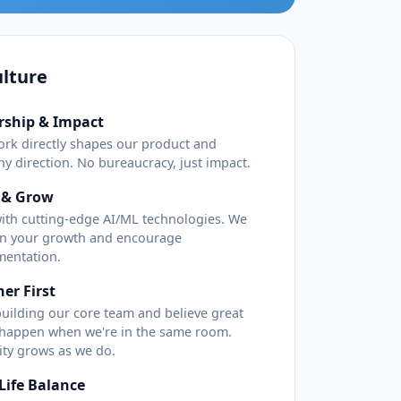
lture
ship & Impact
ork directly shapes our product and
y direction. No bureaucracy, just impact.
 & Grow
ith cutting-edge AI/ML technologies. We
 in your growth and encourage
mentation.
er First
building our core team and believe great
 happen when we're in the same room.
lity grows as we do.
Life Balance