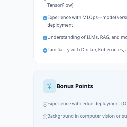
TensorFlow)
Experience with MLOps—model versio
deployment
Understanding of LLMs, RAG, and m
Familiarity with Docker, Kubernetes, 
Bonus Points
Experience with edge deployment (O
Background in computer vision or st