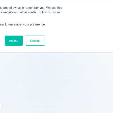
ite and allow us to remember you. We use this
We're Hiring
Book Demo
is website and other media. To find out more
rowser to remember your preference
Accept
Decline