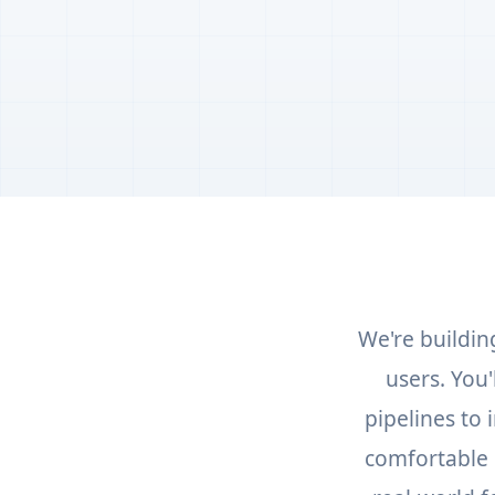
We're buildin
users. You
pipelines to
comfortable 