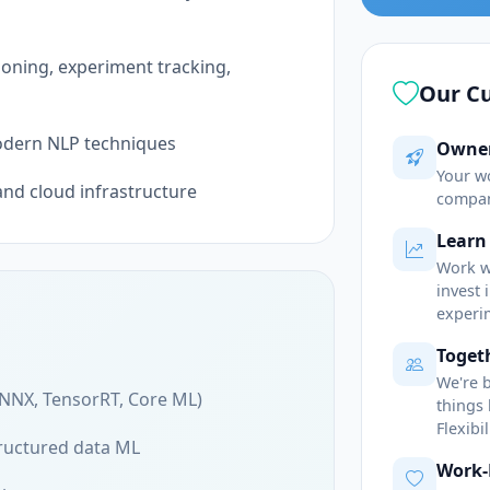
ning, experiment tracking,
Our Cu
odern NLP techniques
Owner
Your w
and cloud infrastructure
compan
Learn
Work w
invest
experi
Togeth
We're 
NNX, TensorRT, Core ML)
things
Flexibi
ructured data ML
Work-