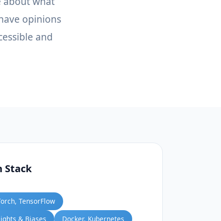
e about what
 have opinions
cessible and
h Stack
Torch, TensorFlow
ights & Biases
Docker, Kubernetes