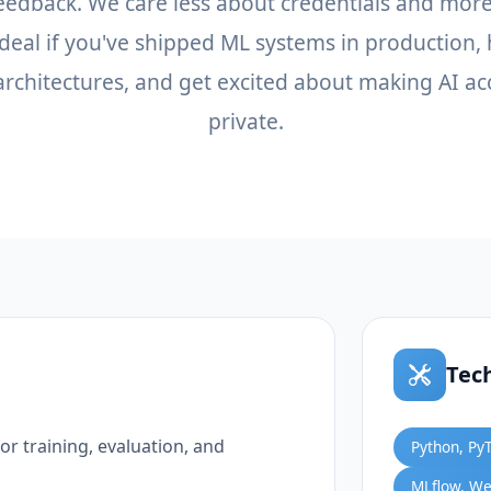
feedback. We care less about credentials and mor
 Ideal if you've shipped ML systems in production,
rchitectures, and get excited about making AI ac
private.
Tec
r training, evaluation, and
Python, Py
MLflow, We