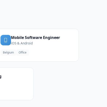
Mobile Software Engineer
iOS & Android
Belgium
Office
g