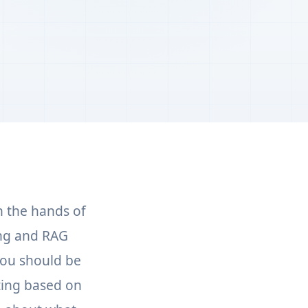
n the hands of
ing and RAG
You should be
ting based on