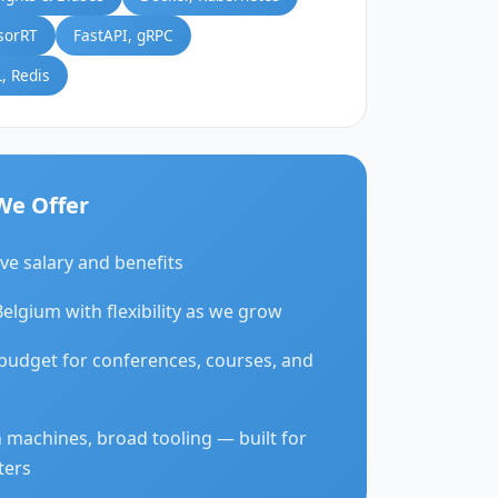
sorRT
FastAPI, gRPC
, Redis
We Offer
ve salary and benefits
Belgium with flexibility as we grow
budget for conferences, courses, and
 machines, broad tooling — built for
ters