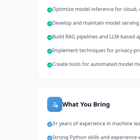
Optimize model inference for cloud
Develop and maintain model serving 
Build RAG pipelines and LLM-based a
Implement techniques for privacy-p
Create tools for automated model mo
What You Bring
3+ years of experience in machine le
Strong Python skills and experience